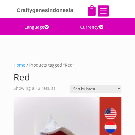


Craftygenesindonesia
Language
Currency


Home
/ Products tagged “Red”
Red
Sorted
Showing all 2 results
by
latest