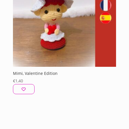
Mimi, Valentine Edition
€
1,40