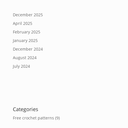
December 2025
April 2025
February 2025
January 2025
December 2024
August 2024
July 2024
Categories
Free crochet patterns
(9)