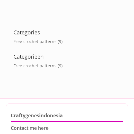
Categories
Free crochet patterns
(9)
Categorieën
Free crochet patterns
(9)
Craftygenesindonesia
Contact me here