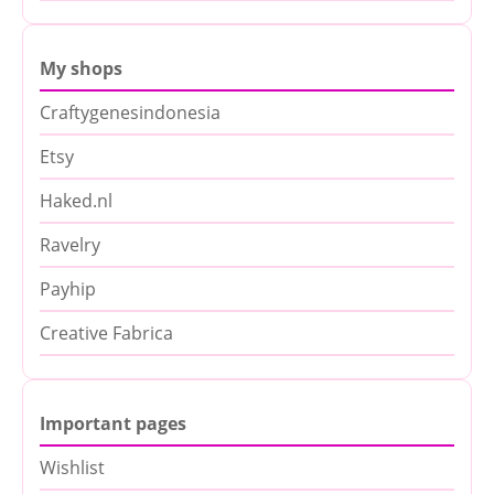
My shops
Craftygenesindonesia
Etsy
Haked.nl
Ravelry
Payhip
Creative Fabrica
Important pages
Wishlist