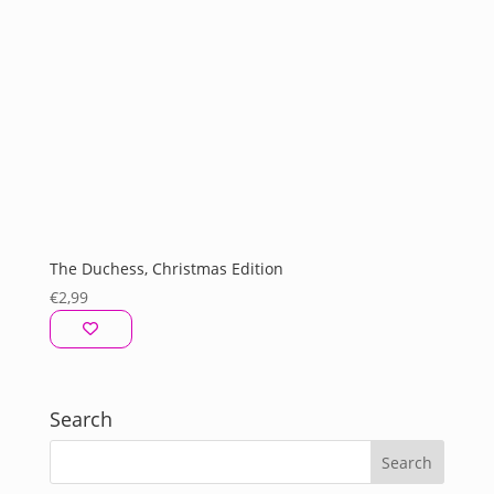
The Duchess, Christmas Edition
€
2,99
Search