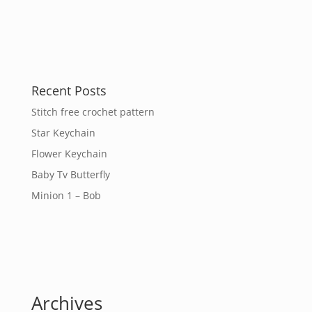
Recent Posts
Stitch free crochet pattern
Star Keychain
Flower Keychain
Baby Tv Butterfly
Minion 1 – Bob
Archives