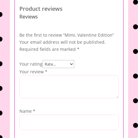
Product reviews
Reviews
Be the first to review “Mimi, Valentine Edition”
Your email address will not be published.
Required fields are marked
*
Your rating
Your review
*
Name
*