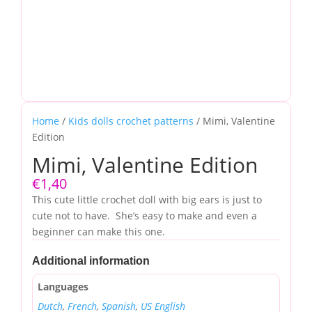
Home
/
Kids dolls crochet patterns
/ Mimi, Valentine
Edition
Mimi, Valentine Edition
€
1,40
This cute little crochet doll with big ears is just to
cute not to have. She’s easy to make and even a
beginner can make this one.
Additional information
Languages
Dutch
,
French
,
Spanish
,
US English