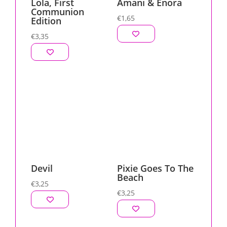
Lola, First
Amani & Enora
Communion
€
1,65
Edition
€
3,35
Devil
Pixie Goes To The
Beach
€
3,25
€
3,25