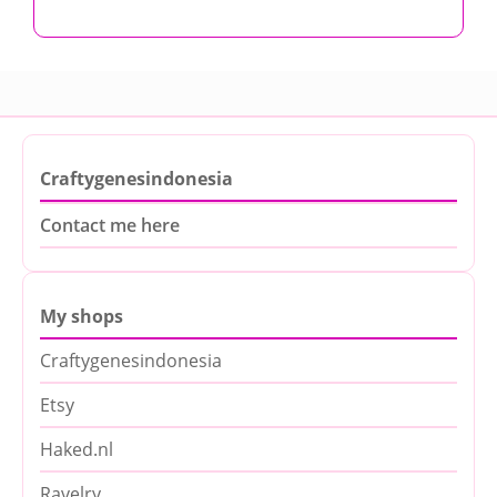
Craftygenesindonesia
Contact me here
My shops
Craftygenesindonesia
Etsy
Haked.nl
Ravelry