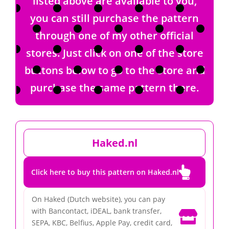
listed above are available to you,
you can still purchase the pattern
through one of my other official
stores. Just click on one of the store
buttons below to go to the store and
purchase the same pattern there.
Haked.nl

Click here to buy this pattern on Haked.nl
On Haked (Dutch website), you can pay
with Bancontact, iDEAL, bank transfer,

SEPA, KBC, Belfius, Apple Pay, credit card,