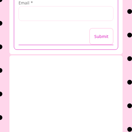
Email
*
Submit
