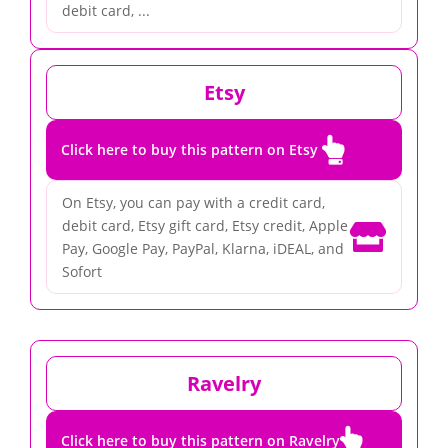
debit card, ...
Etsy

Click here to buy this pattern on Etsy
On Etsy, you can pay with a credit card,
debit card, Etsy gift card, Etsy credit, Apple

Pay, Google Pay, PayPal, Klarna, iDEAL, and
Sofort
Ravelry

Click here to buy this pattern on Ravelry