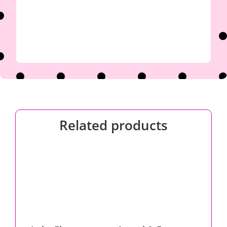
Related products