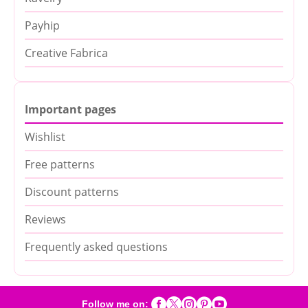
Payhip
Creative Fabrica
Important pages
Wishlist
Free patterns
Discount patterns
Reviews
Frequently asked questions





Follow me on: