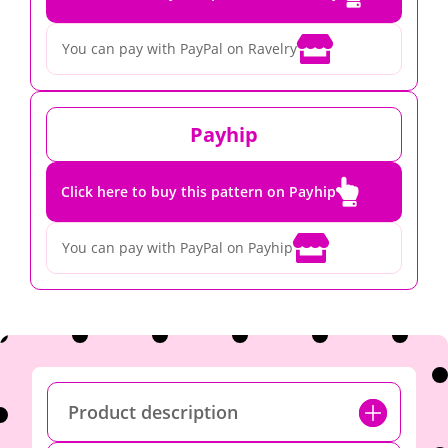

You can pay with PayPal on Ravelry
Payhip

Click here to buy this pattern on Payhip

You can pay with PayPal on Payhip
Product description