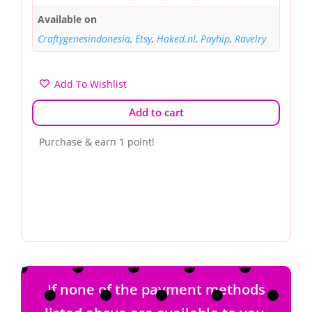
Available on
Craftygenesindonesia
,
Etsy
,
Haked.nl
,
Payhip
,
Ravelry
Add To Wishlist
Add to cart
Purchase & earn 1 point!
If none of the payment methods