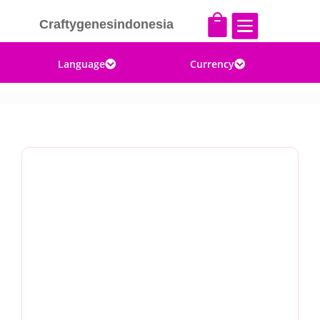


Craftygenesindonesia
Language
Currency

