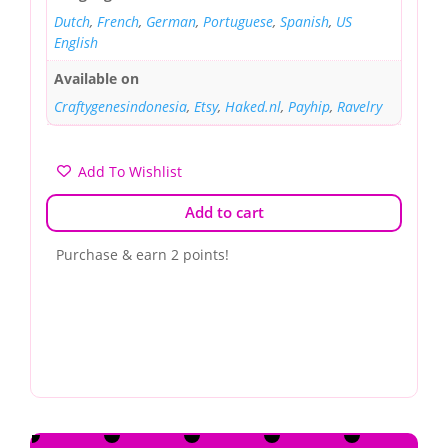
Dutch
,
French
,
German
,
Portuguese
,
Spanish
,
US
English
Available on
Craftygenesindonesia
,
Etsy
,
Haked.nl
,
Payhip
,
Ravelry
Add To Wishlist
Add to cart
Purchase & earn 2 points!