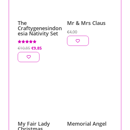
The
Mr & Mrs Claus
Craftygenesindon
€
4,00
esia Nativity Set
Original
Current
Rated
€
10,85
€
9,85
5.00
out of 5
price
price
was:
is:
€10,85.
€9,85.
My Fair Lady
Memorial Angel
Christmas