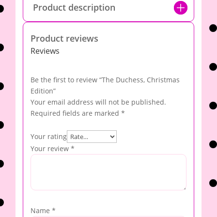
Product description
Product reviews
Reviews
Be the first to review “The Duchess, Christmas
Edition”
Your email address will not be published.
Required fields are marked
*
Your rating
Your review
*
Name
*