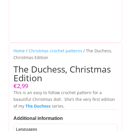
Home
/
Christmas crochet patterns
/ The Duchess,
Christmas Edition
The Duchess, Christmas
Edition
€
2,99
This is an easy to follow crochet pattern for a
beautiful Christmas doll. She’s the very first edition
of my
The Duchess
series.
Additional information
Languages