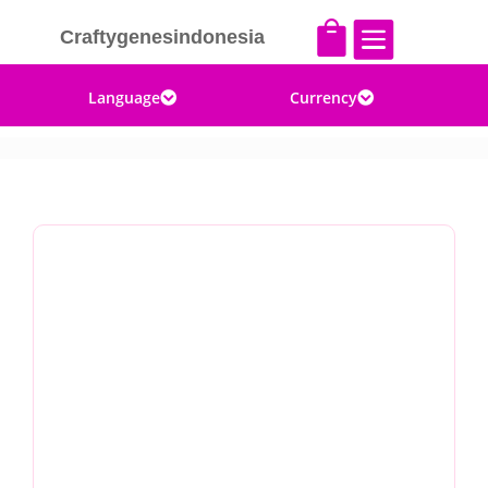


Craftygenesindonesia
Language
Currency

