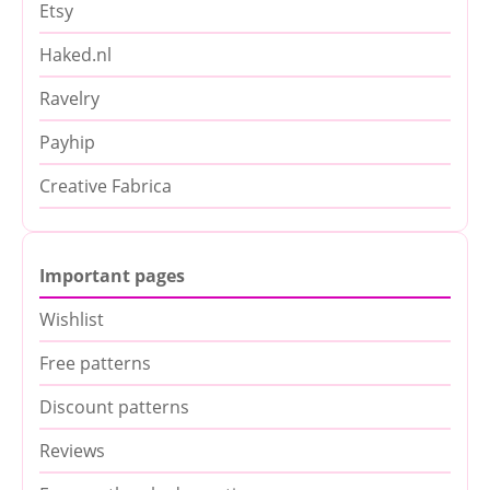
Etsy
Haked.nl
Ravelry
Payhip
Creative Fabrica
Important pages
Wishlist
Free patterns
Discount patterns
Reviews