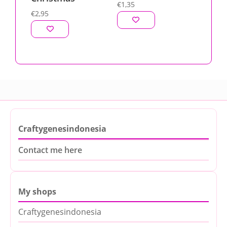
€
1,35
€
2,95
Craftygenesindonesia
Contact me here
My shops
Craftygenesindonesia