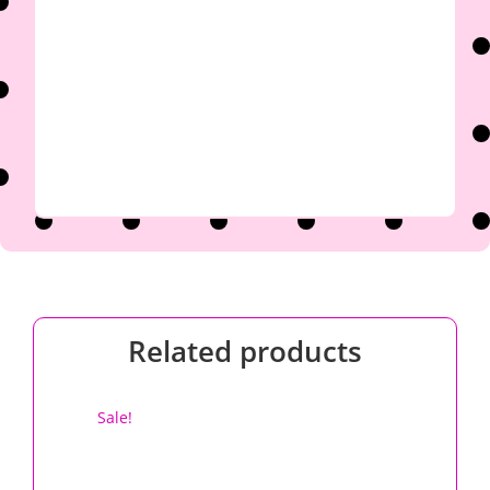

Related products
Sale!