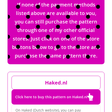
If none of the payment methods
listed above are available to you,
you can still purchase the pattern
through one of my other official
stores. Just click on one of the store
buttons below to go to the store and
purchase the same pattern there.
Haked.nl

Click here to buy this pattern on Haked.nl
On Haked (Dutch website), you can pay