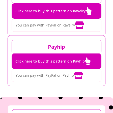

Click here to buy this pattern on Ravelry

You can pay with PayPal on Ravelry
Payhip

Click here to buy this pattern on Payhip

You can pay with PayPal on Payhip