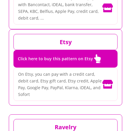
with Bancontact, iDEAL, bank transfer,

SEPA, KBC, Belfius, Apple Pay, credit card,
debit card, ...
Etsy

Click here to buy this pattern on Etsy
On Etsy, you can pay with a credit card,
debit card, Etsy gift card, Etsy credit, Apple

Pay, Google Pay, PayPal, Klarna, iDEAL, and
Sofort
Ravelry