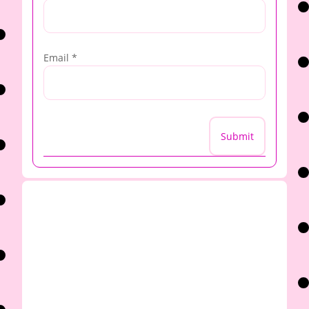
Email
*
Submit