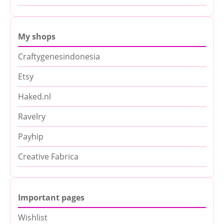
My shops
Craftygenesindonesia
Etsy
Haked.nl
Ravelry
Payhip
Creative Fabrica
Important pages
Wishlist