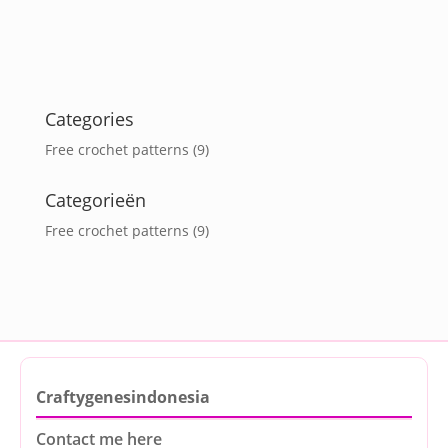
Categories
Free crochet patterns
(9)
Categorieën
Free crochet patterns
(9)
Craftygenesindonesia
Contact me here