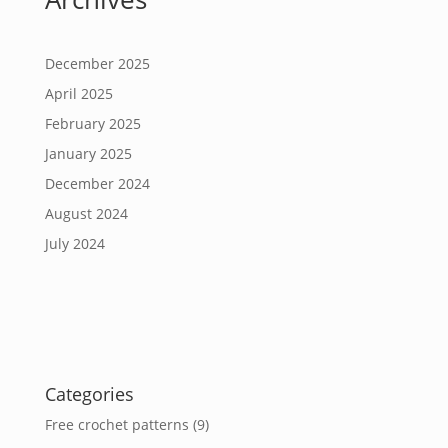
December 2025
April 2025
February 2025
January 2025
December 2024
August 2024
July 2024
Categories
Free crochet patterns
(9)