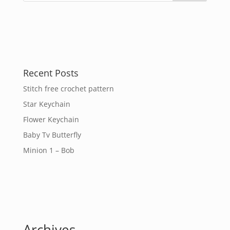
Recent Posts
Stitch free crochet pattern
Star Keychain
Flower Keychain
Baby Tv Butterfly
Minion 1 – Bob
Archives