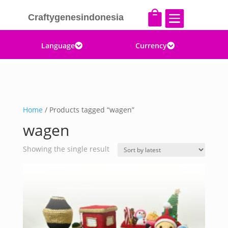


Craftygenesindonesia
Language
Currency


Home
/ Products tagged “wagen”
wagen
Showing the single result