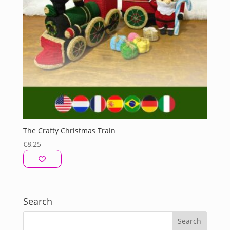
The Crafty Christmas Train
€
8,25
Search