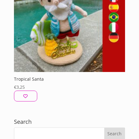
Tropical Santa
€
3,25
Search