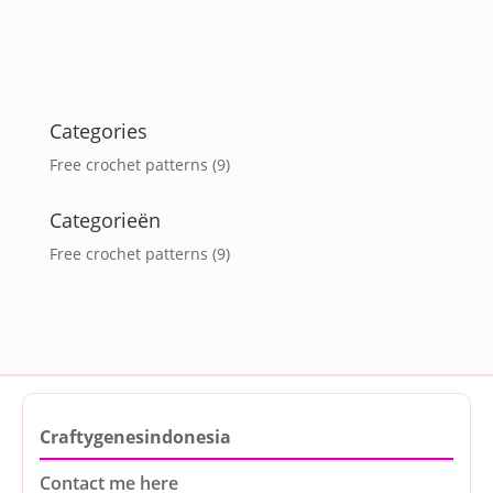
Categories
Free crochet patterns
(9)
Categorieën
Free crochet patterns
(9)
Craftygenesindonesia
Contact me here