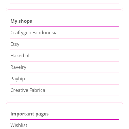
My shops
Craftygenesindonesia
Etsy
Haked.nl
Ravelry
Payhip
Creative Fabrica
Important pages
Wishlist