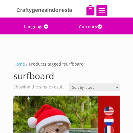


Craftygenesindonesia
Language
Currency


Home
/ Products tagged “surfboard”
surfboard
Showing the single result