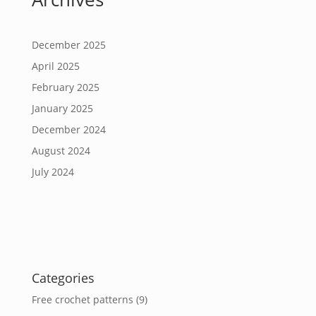
December 2025
April 2025
February 2025
January 2025
December 2024
August 2024
July 2024
Categories
Free crochet patterns
(9)