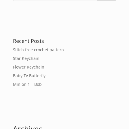
Recent Posts
Stitch free crochet pattern
Star Keychain
Flower Keychain
Baby Tv Butterfly
Minion 1 – Bob
Archives