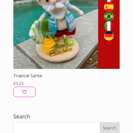
Tropical Santa
€
3,25
Search