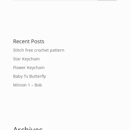
Recent Posts
Stitch free crochet pattern
Star Keychain
Flower Keychain
Baby Tv Butterfly
Minion 1 – Bob
Archives