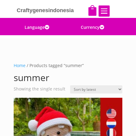


Craftygenesindonesia
Language
Currency


Home
/ Products tagged “summer”
summer
Showing the single result