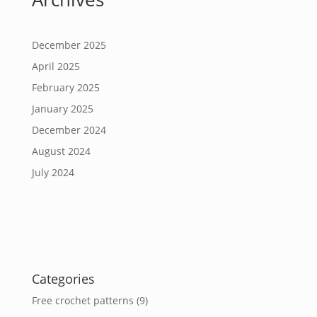
December 2025
April 2025
February 2025
January 2025
December 2024
August 2024
July 2024
Categories
Free crochet patterns
(9)