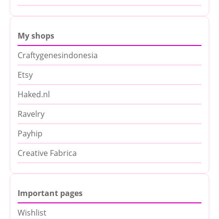
My shops
Craftygenesindonesia
Etsy
Haked.nl
Ravelry
Payhip
Creative Fabrica
Important pages
Wishlist