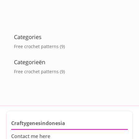
Categories
Free crochet patterns
(9)
Categorieën
Free crochet patterns
(9)
Craftygenesindonesia
Contact me here