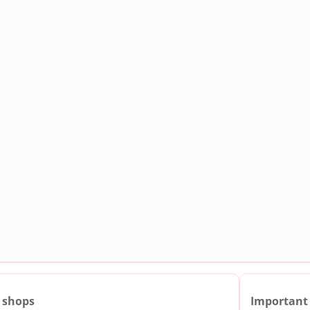
 shops
Important