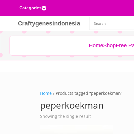
Categories

Craftygenesindonesia
Home
Shop
Free Pa
Home
/ Products tagged “peperkoekman”
peperkoekman
Showing the single result