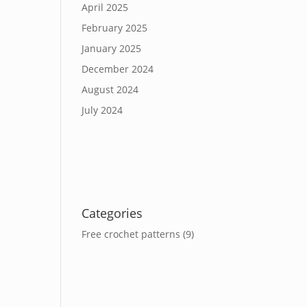
April 2025
February 2025
January 2025
December 2024
August 2024
July 2024
Categories
Free crochet patterns
(9)