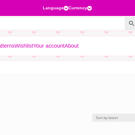
Language
Currency


tterns
Wishlist
Your account
About