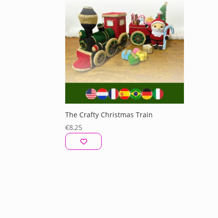
The Crafty Christmas Train
€
8,25