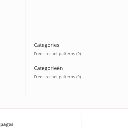
Categories
Free crochet patterns
(9)
Categorieën
Free crochet patterns
(9)
 pages