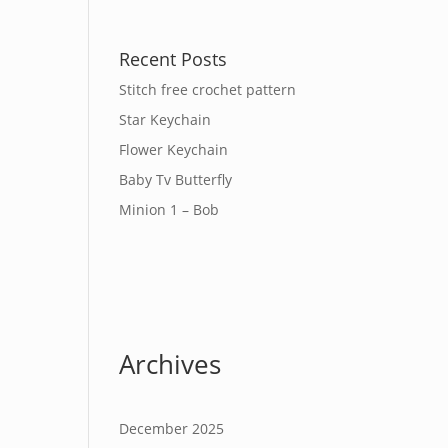
Recent Posts
Stitch free crochet pattern
Star Keychain
Flower Keychain
Baby Tv Butterfly
Minion 1 – Bob
Archives
December 2025