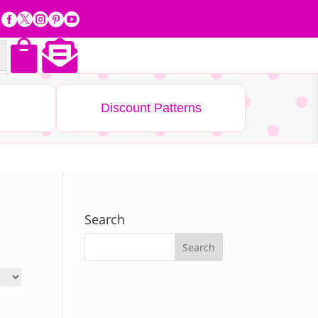







Discount Patterns
Search