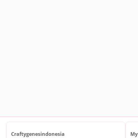
Craftygenesindonesia
My