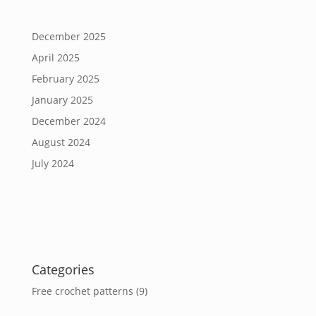
December 2025
April 2025
February 2025
January 2025
December 2024
August 2024
July 2024
Categories
Free crochet patterns
(9)