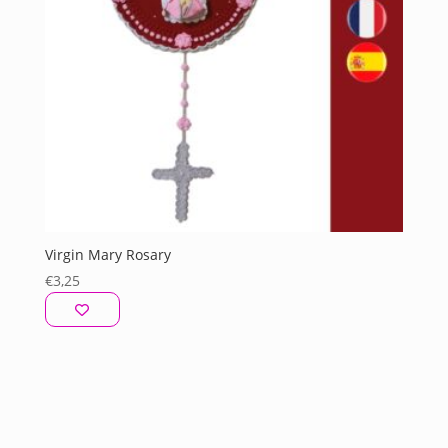
Virgin Mary Rosary
€
3,25