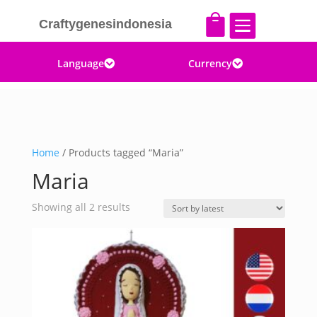


Craftygenesindonesia
Language
Currency


Home
/ Products tagged “Maria”
Maria
Sorted
Showing all 2 results
by
latest