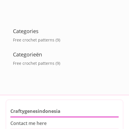
Categories
Free crochet patterns
(9)
Categorieën
Free crochet patterns
(9)
Craftygenesindonesia
Contact me here