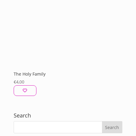
The Holy Family
€
4,00
Search