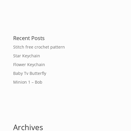
Recent Posts
Stitch free crochet pattern
Star Keychain
Flower Keychain
Baby Tv Butterfly
Minion 1 – Bob
Archives