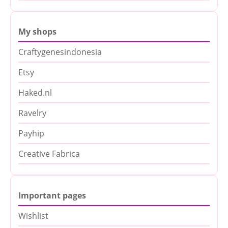
My shops
Craftygenesindonesia
Etsy
Haked.nl
Ravelry
Payhip
Creative Fabrica
Important pages
Wishlist