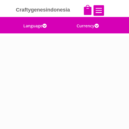


Craftygenesindonesia
Language
Currency

