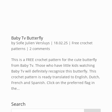
Baby Tv Butterfly
by
Sofie Julien Versluys
|
18.02.25
|
Free crochet
patterns
|
2 comments
This is a FREE crochet pattern for the cute butterfly
from Baby Tv. Those who have little kids watching
Baby Tv will definitely recognize this butterfly. This
crochet pattern is ready translated to English, Dutch,
French and Spanish. Click on the preferred flag in
the...
Search