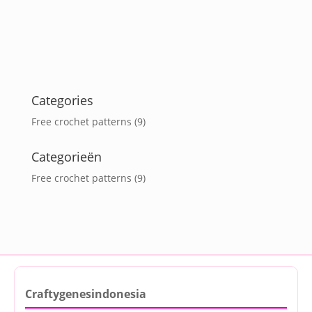
Categories
Free crochet patterns
(9)
Categorieën
Free crochet patterns
(9)
Craftygenesindonesia