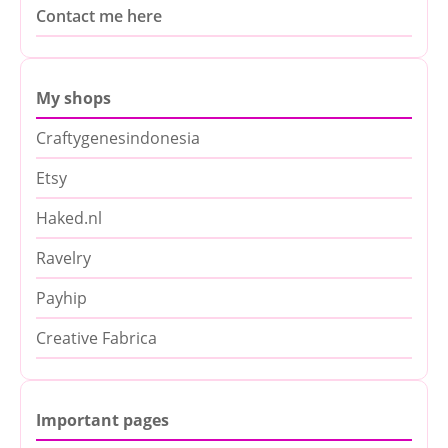
Contact me here
My shops
Craftygenesindonesia
Etsy
Haked.nl
Ravelry
Payhip
Creative Fabrica
Important pages