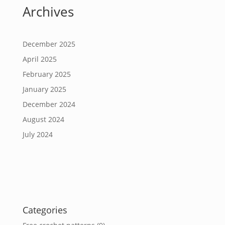
Archives
December 2025
April 2025
February 2025
January 2025
December 2024
August 2024
July 2024
Categories