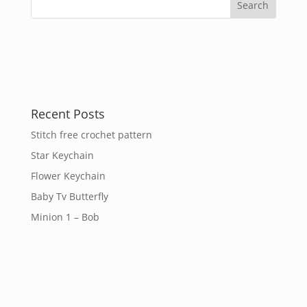
Recent Posts
Stitch free crochet pattern
Star Keychain
Flower Keychain
Baby Tv Butterfly
Minion 1 – Bob