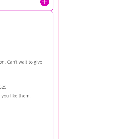
on. Can’t wait to give
025
 you like them.