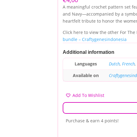
customer
A meaningful crochet pattern set fe
rating
and Navy—accompanied by a symboli
heartfelt tribute to honor the wome
Click here to view the other For The
bundle – Craftygenesindonesia
Additional information
Languages
Dutch
,
French
,
Available on
Craftygenesin
Add To Wishlist
Purchase & earn 4 points!