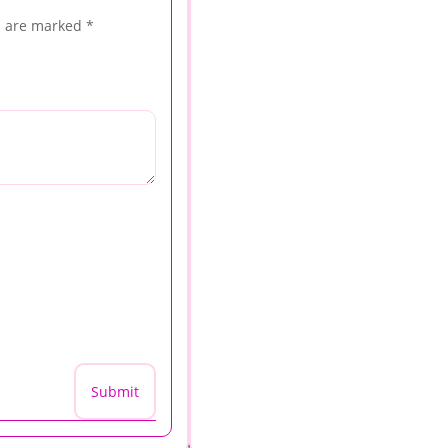
s are marked
*
Submit