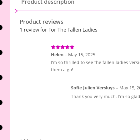
Product description
Product reviews
1 review for
For The Fallen Ladies
Rated
5
out
Helen
–
May 15, 2025
of 5
I’m so thrilled to see the fallen ladies versi
them a go!
Sofie Julien Versluys
–
May 15, 2
Thank you very much. I’m so glad