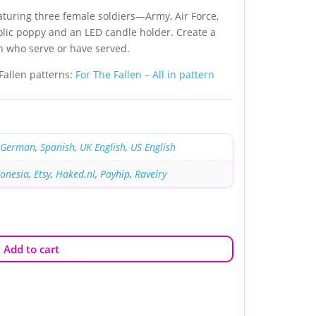
aturing three female soldiers—Army, Air Force,
c poppy and an LED candle holder. Create a
n who serve or have served.
 Fallen patterns:
For The Fallen – All in pattern
German
,
Spanish
,
UK English
,
US English
donesia
,
Etsy
,
Haked.nl
,
Payhip
,
Ravelry
Add to cart