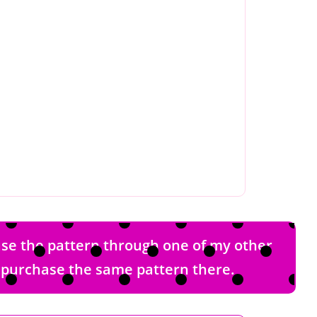
hase the pattern through one of my other
nd purchase the same pattern there.