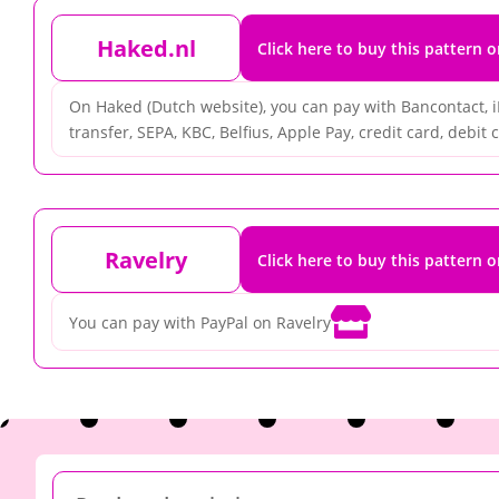
Haked.nl
Click here to buy this pattern 
On Haked (Dutch website), you can pay with Bancontact, 
transfer, SEPA, KBC, Belfius, Apple Pay, credit card, debit ca
Ravelry
Click here to buy this pattern 

You can pay with PayPal on Ravelry