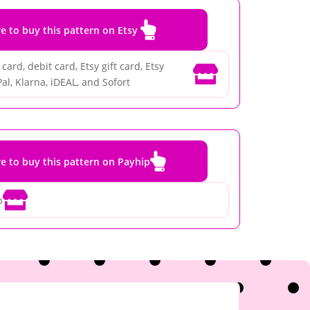

re to buy this pattern on Etsy
card, debit card, Etsy gift card, Etsy

al, Klarna, iDEAL, and Sofort

re to buy this pattern on Payhip

p