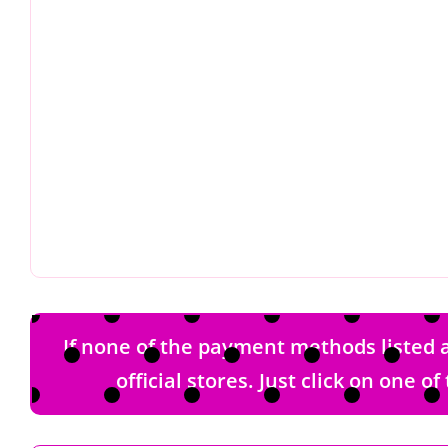
If none of the payment methods listed a
official stores. Just click on one