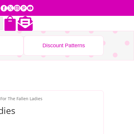







Discount Patterns
 For The Fallen Ladies
dies