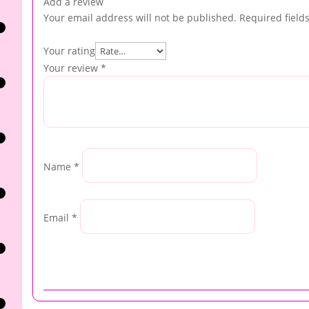
Add a review
Your email address will not be published.
Required field
Your rating
Your review
*
Name
*
Email
*