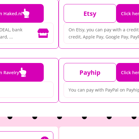

Etsy
on Haked.nl
Click he
iDEAL, bank
On Etsy, you can pay with a credit 

rd, ...
credit, Apple Pay, Google Pay, PayP

Payhip
on Ravelry
Click he
You can pay with PayPal on Payhi