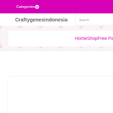
Categories

Craftygenesindonesia
Home
Shop
Free Pa