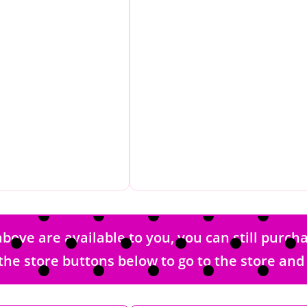
bove are available to you, you can still purc
 of the store buttons below to go to the store a