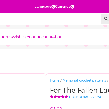
Language
Currency


tterns
Wishlist
Your account
About
Home
/
Memorial crochet patterns
/
For The Fallen La
(
1
customer review)
Rated
5.00
out of 5
€
4,00
based on