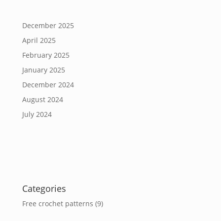
December 2025
April 2025
February 2025
January 2025
December 2024
August 2024
July 2024
Categories
Free crochet patterns
(9)