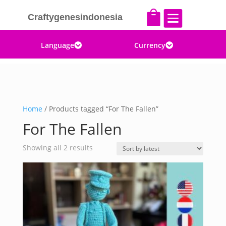


Craftygenesindonesia
Language
Currency


Home
/ Products tagged “For The Fallen”
For The Fallen
Sorted
Showing all 2 results
by
latest