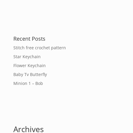
Recent Posts
Stitch free crochet pattern
Star Keychain
Flower Keychain
Baby Tv Butterfly
Minion 1 – Bob
Archives