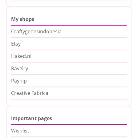
My shops
Craftygenesindonesia
Etsy
Haked.nl
Ravelry
Payhip
Creative Fabrica
Important pages
Wishlist