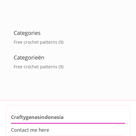
Categories
Free crochet patterns
(9)
Categorieën
Free crochet patterns
(9)
Craftygenesindonesia
Contact me here