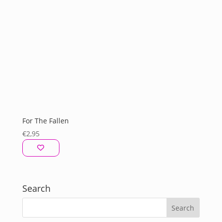
For The Fallen
€
2,95
Search