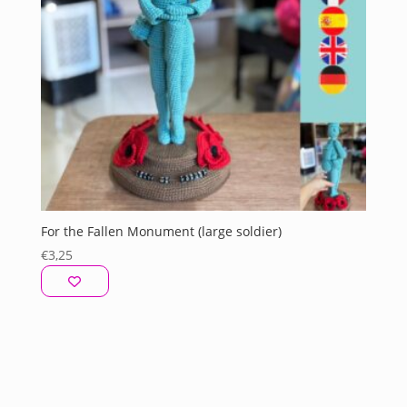
For the Fallen Monument (large soldier)
€
3,25