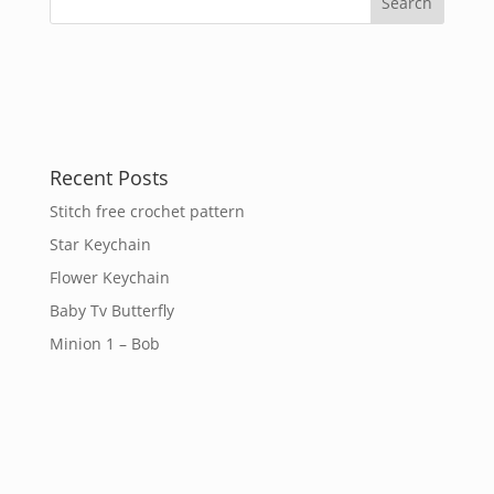
Recent Posts
Stitch free crochet pattern
Star Keychain
Flower Keychain
Baby Tv Butterfly
Minion 1 – Bob