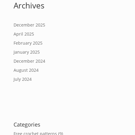
Archives
December 2025
April 2025
February 2025
January 2025
December 2024
August 2024
July 2024
Categories
Free crochet patterns
(9)