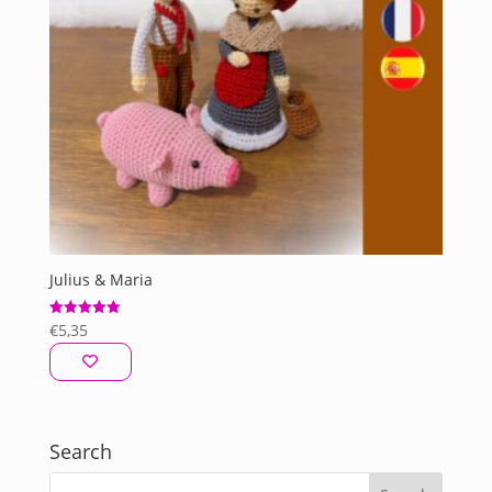
Julius & Maria
€
5,35
Rated
5.00
out of 5
Search