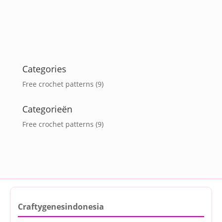
Categories
Free crochet patterns
(9)
Categorieën
Free crochet patterns
(9)
Craftygenesindonesia