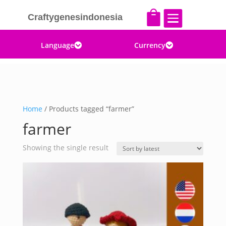


Craftygenesindonesia
Language
Currency


Home
/ Products tagged “farmer”
farmer
Showing the single result