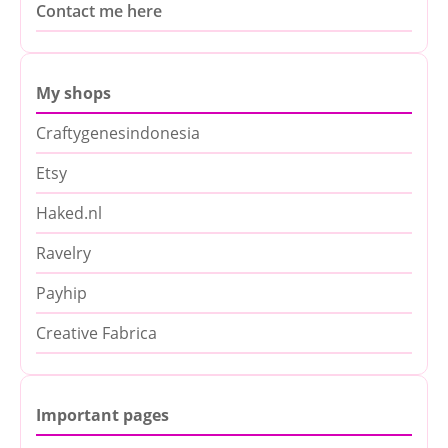
Contact me here
My shops
Craftygenesindonesia
Etsy
Haked.nl
Ravelry
Payhip
Creative Fabrica
Important pages