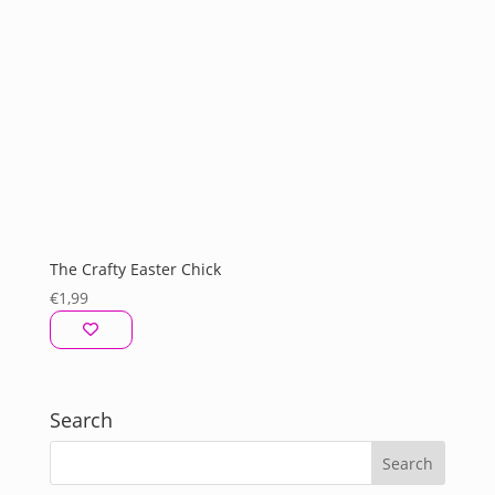
The Crafty Easter Chick
€
1,99
Search