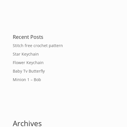
Recent Posts
Stitch free crochet pattern
Star Keychain
Flower Keychain
Baby Tv Butterfly
Minion 1 – Bob
Archives