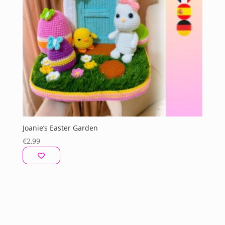
Joanie’s Easter Garden
€
2,99