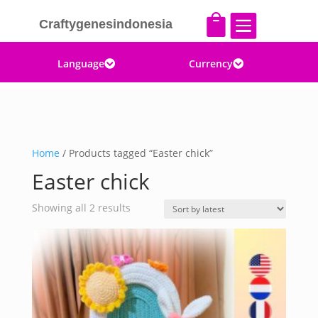


Craftygenesindonesia
Language
Currency


Home
/ Products tagged “Easter chick”
Easter chick
Sorted
Showing all 2 results
by
latest