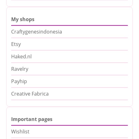
My shops
Craftygenesindonesia
Etsy
Haked.nl
Ravelry
Payhip
Creative Fabrica
Important pages
Wishlist