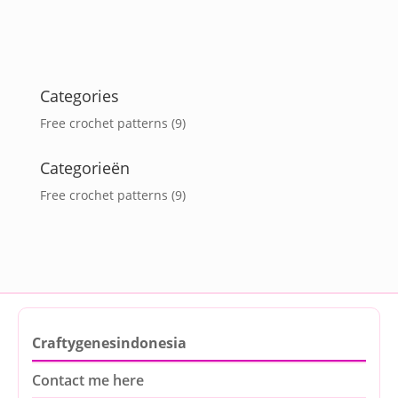
Categories
Free crochet patterns
(9)
Categorieën
Free crochet patterns
(9)
Craftygenesindonesia
Contact me here