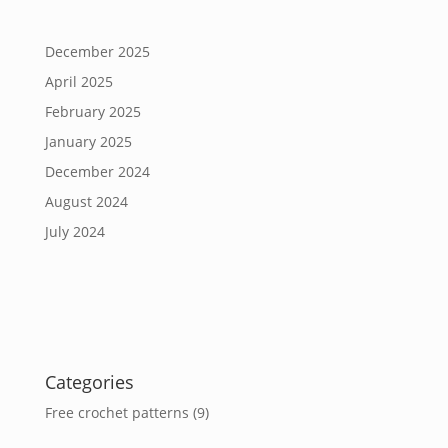
December 2025
April 2025
February 2025
January 2025
December 2024
August 2024
July 2024
Categories
Free crochet patterns
(9)