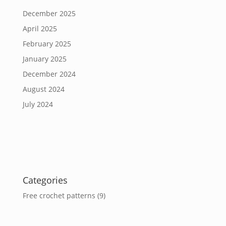
December 2025
April 2025
February 2025
January 2025
December 2024
August 2024
July 2024
Categories
Free crochet patterns
(9)