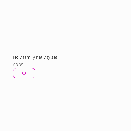
Holy family nativity set
€
3,35