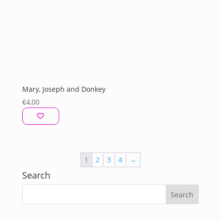
Mary, Joseph and Donkey
€
4,00
1
2
3
4
→
Search