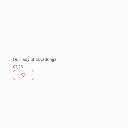
Our lady of Covadonga
€
3,25