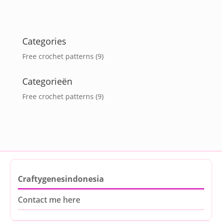
Categories
Free crochet patterns
(9)
Categorieën
Free crochet patterns
(9)
Craftygenesindonesia
Contact me here