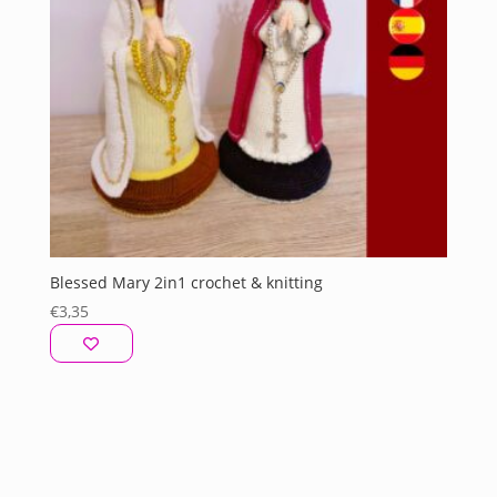
Blessed Mary 2in1 crochet & knitting
€
3,35