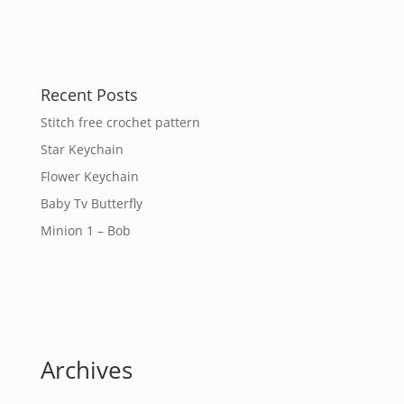
Recent Posts
Stitch free crochet pattern
Star Keychain
Flower Keychain
Baby Tv Butterfly
Minion 1 – Bob
Archives