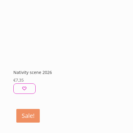
Nativity scene 2026
€
7,35
Sale!