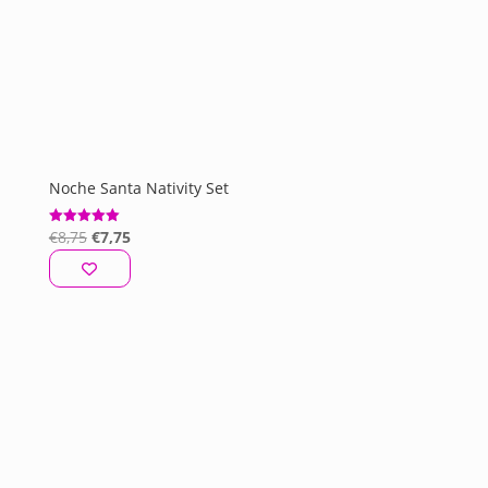
Noche Santa Nativity Set
Original
Current
€
8,75
€
7,75
Rated
5.00
price
price
out of 5
was:
is:
€8,75.
€7,75.