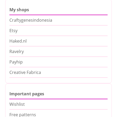
My shops
Craftygenesindonesia
Etsy
Haked.nl
Ravelry
Payhip
Creative Fabrica
Important pages
Wishlist
Free patterns