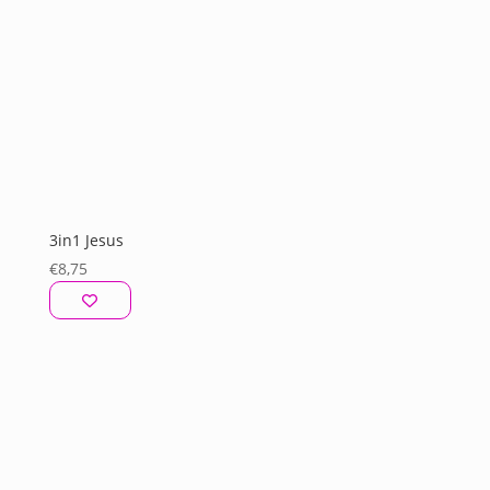
3in1 Jesus
€
8,75