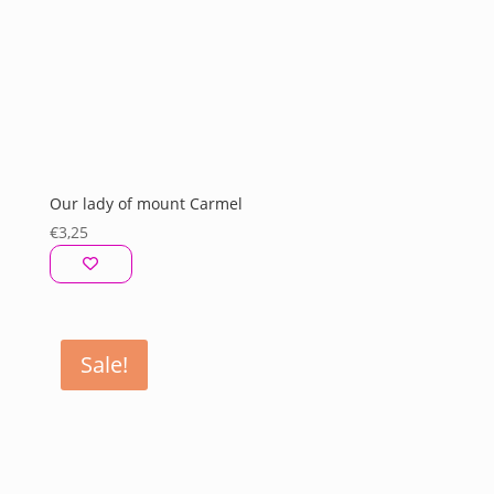
Our lady of mount Carmel
€
3,25
Sale!