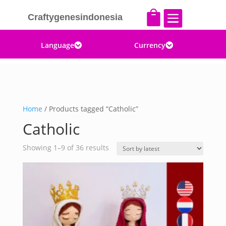


Craftygenesindonesia
Language
Currency


Home
/ Products tagged “Catholic”
Catholic
Sorted
Showing 1–9 of 36 results
by
latest