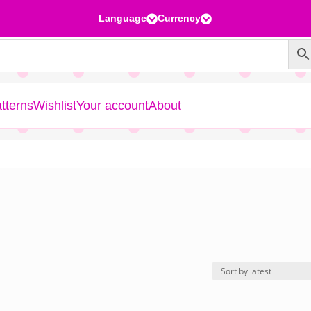
Language
Currency


tterns
Wishlist
Your account
About