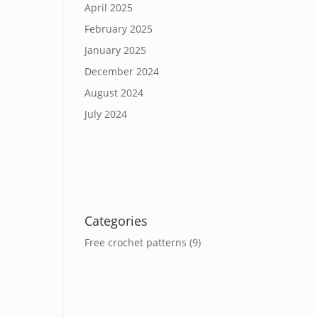
April 2025
February 2025
January 2025
December 2024
August 2024
July 2024
Categories
Free crochet patterns
(9)