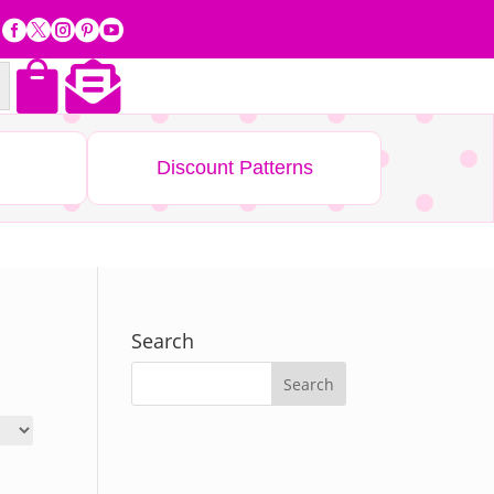







Discount Patterns
Search