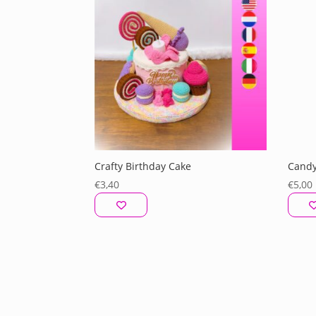
Crafty Birthday Cake
Candy
€
3,40
€
5,00