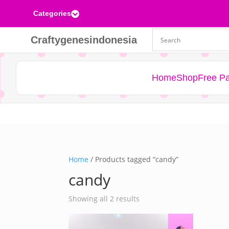
Categories

Craftygenesindonesia
Home
Shop
Free Pa
Home
/ Products tagged “candy”
candy
Sorted
Showing all 2 results
by
latest