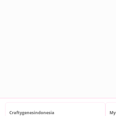
Craftygenesindonesia
My