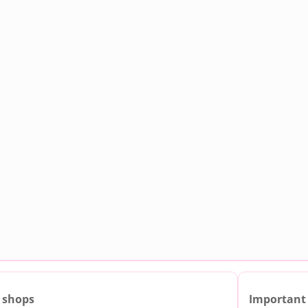
 shops
Important