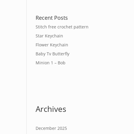
Recent Posts
Stitch free crochet pattern
Star Keychain
Flower Keychain
Baby Tv Butterfly
Minion 1 – Bob
Archives
December 2025