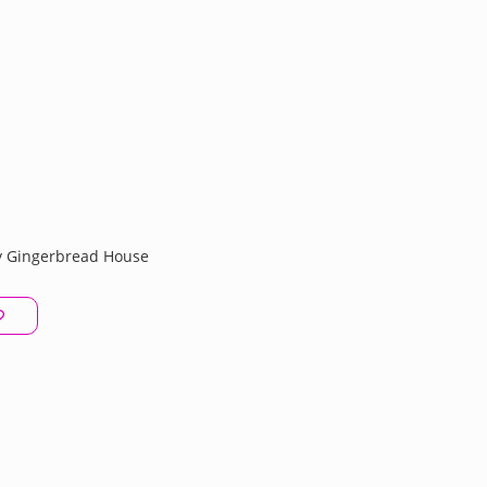
 Gingerbread House