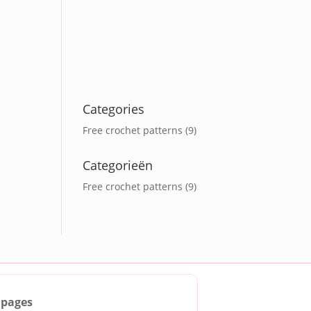
Categories
Free crochet patterns
(9)
Categorieën
Free crochet patterns
(9)
 pages