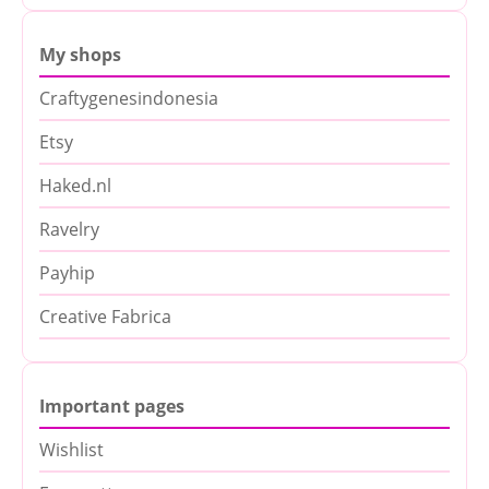
My shops
Craftygenesindonesia
Etsy
Haked.nl
Ravelry
Payhip
Creative Fabrica
Important pages
Wishlist