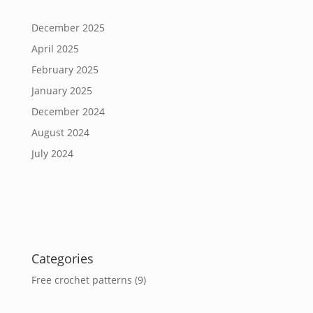
December 2025
April 2025
February 2025
January 2025
December 2024
August 2024
July 2024
Categories
Free crochet patterns
(9)