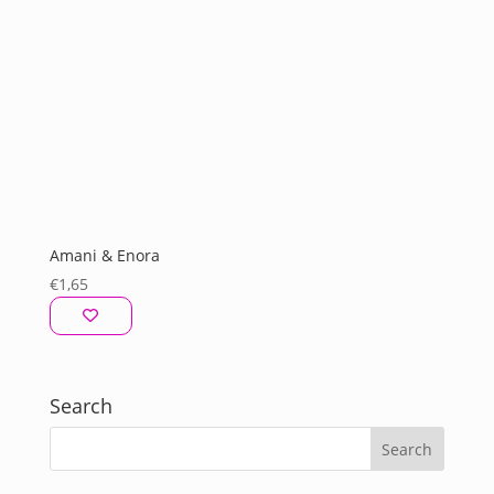
Amani & Enora
€
1,65
Search