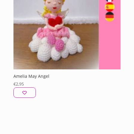
Amelia May Angel
€
2,95