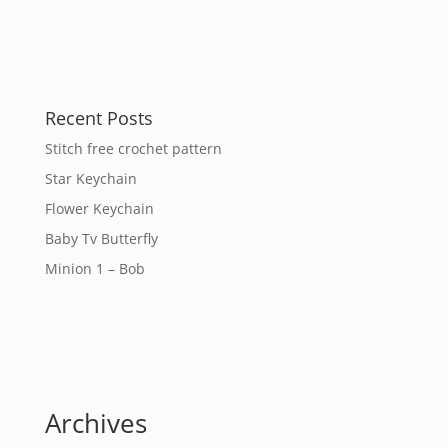
Recent Posts
Stitch free crochet pattern
Star Keychain
Flower Keychain
Baby Tv Butterfly
Minion 1 – Bob
Archives