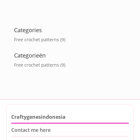
Categories
Free crochet patterns
(9)
Categorieën
Free crochet patterns
(9)
Craftygenesindonesia
Contact me here