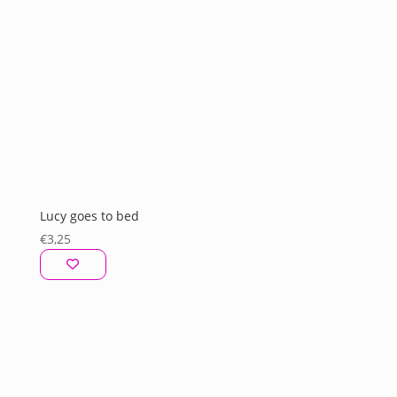
Lucy goes to bed
€
3,25