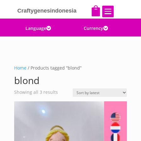


Craftygenesindonesia
Language
Currency


Home
/ Products tagged “blond”
blond
Sorted
Showing all 3 results
by
latest