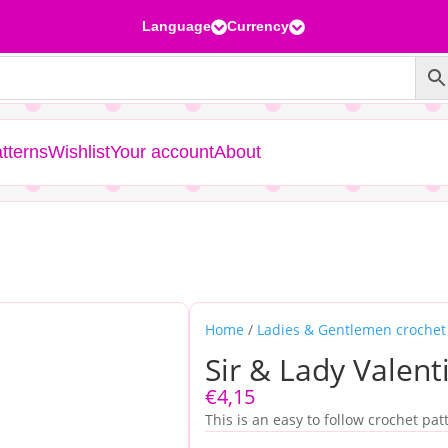
Language
Currency


tterns
Wishlist
Your account
About
Home
/
Ladies & Gentlemen crochet
Sir & Lady Valent
€
4,15
This is an easy to follow crochet pat