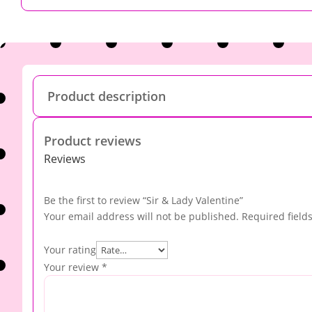
Product description
Product reviews
Reviews
Be the first to review “Sir & Lady Valentine”
Your email address will not be published.
Required field
Your rating
Your review
*