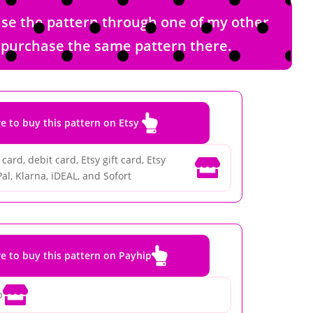
hase the pattern through one of my other
nd purchase the same pattern there.

re to buy this pattern on Etsy
card, debit card, Etsy gift card, Etsy

al, Klarna, iDEAL, and Sofort

re to buy this pattern on Payhip

p