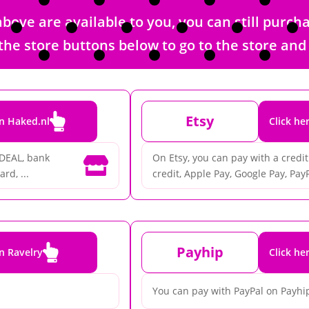
bove are available to you, you can still purc
 of the store buttons below to go to the store a

Etsy
on Haked.nl
Click he
iDEAL, bank
On Etsy, you can pay with a credit 

rd, ...
credit, Apple Pay, Google Pay, PayP

Payhip
on Ravelry
Click he
You can pay with PayPal on Payhi