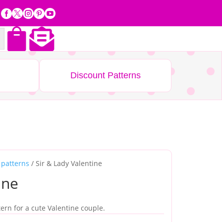







Discount Patterns
 patterns
/ Sir & Lady Valentine
ine
tern for a cute Valentine couple.