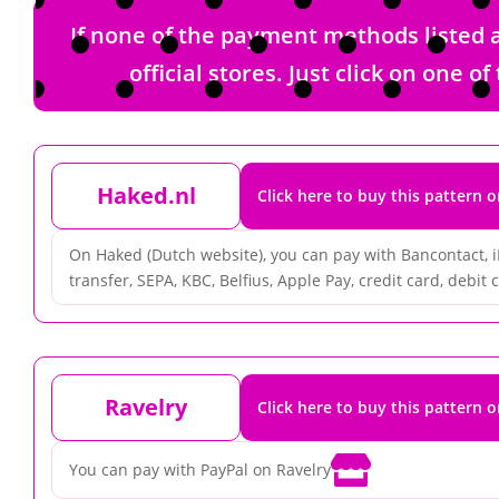
If none of the payment methods listed a
official stores. Just click on one
Haked.nl
Click here to buy this pattern 
On Haked (Dutch website), you can pay with Bancontact, 
transfer, SEPA, KBC, Belfius, Apple Pay, credit card, debit ca
Ravelry
Click here to buy this pattern 

You can pay with PayPal on Ravelry