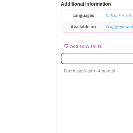
Additional information
Languages
Dutch
,
French
,
Available on
Craftygenesin
Add To Wishlist
Purchase & earn 4 points!