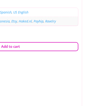
Spanish
,
US English
donesia
,
Etsy
,
Haked.nl
,
Payhip
,
Ravelry
Add to cart