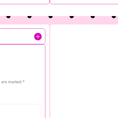
s are marked
*