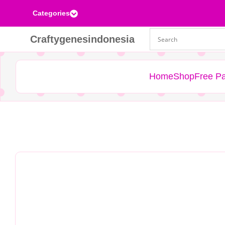
Categories

Craftygenesindonesia
Home
Shop
Free Pa