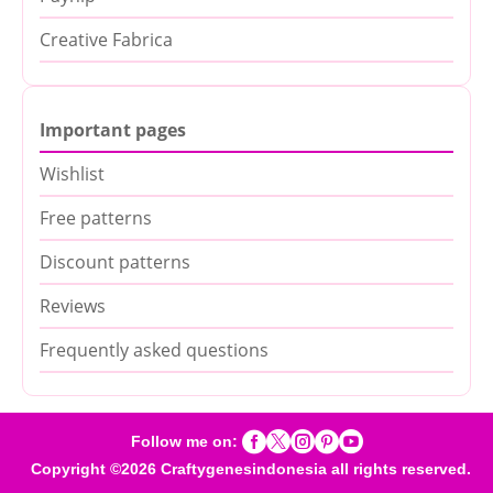
Creative Fabrica
Important pages
Wishlist
Free patterns
Discount patterns
Reviews
Frequently asked questions





Follow me on:
Copyright ©2026 Craftygenesindonesia all rights reserved.