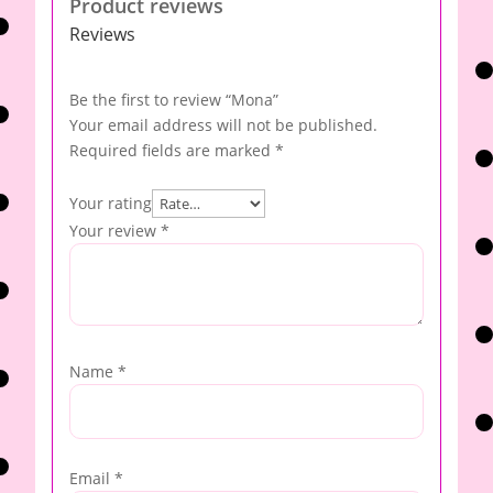
Product reviews
Reviews
Be the first to review “Mona”
Your email address will not be published.
Required fields are marked
*
Your rating
Your review
*
Name
*
Email
*