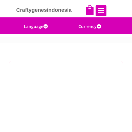


Craftygenesindonesia
Language
Currency

