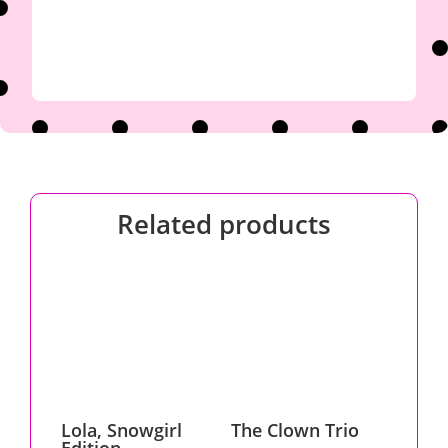
Related products
Lola, Snowgirl
The Clown Trio