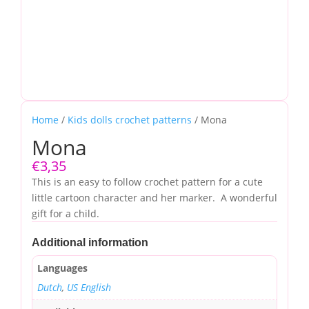
Home
/
Kids dolls crochet patterns
/ Mona
Mona
€
3,35
This is an easy to follow crochet pattern for a cute
little cartoon character and her marker. A wonderful
gift for a child.
Additional information
Languages
Dutch
,
US English