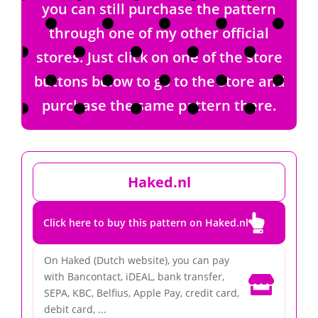
you can still purchase the pattern
through one of my other official
stores. Just click on one of the store
buttons below to go to the store and
purchase the same pattern there.
Haked.nl

Click here to buy this pattern on Haked.nl
On Haked (Dutch website), you can pay
with Bancontact, iDEAL, bank transfer,

SEPA, KBC, Belfius, Apple Pay, credit card,
debit card, ...