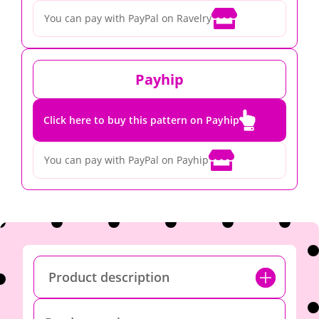

You can pay with PayPal on Ravelry
Payhip

Click here to buy this pattern on Payhip

You can pay with PayPal on Payhip
Product description