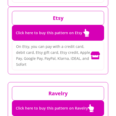
Etsy

Click here to buy this pattern on Etsy
On Etsy, you can pay with a credit card,
debit card, Etsy gift card, Etsy credit, Apple

Pay, Google Pay, PayPal, Klarna, iDEAL, and
Sofort
Ravelry

Click here to buy this pattern on Ravelry