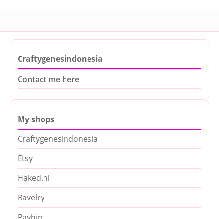
Craftygenesindonesia
Contact me here
My shops
Craftygenesindonesia
Etsy
Haked.nl
Ravelry
Payhip