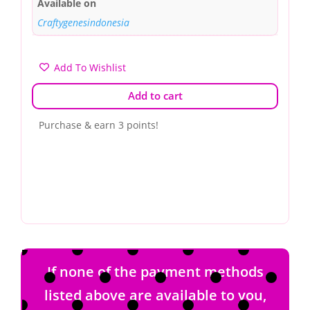
Available on
Craftygenesindonesia
Add To Wishlist
Add to cart
Purchase & earn 3 points!
If none of the payment methods
listed above are available to you,