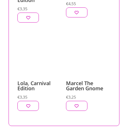
Edition
€
4,55
€
3,35
Lola, Carnival
Marcel The
Edition
Garden Gnome
€
3,35
€
3,25