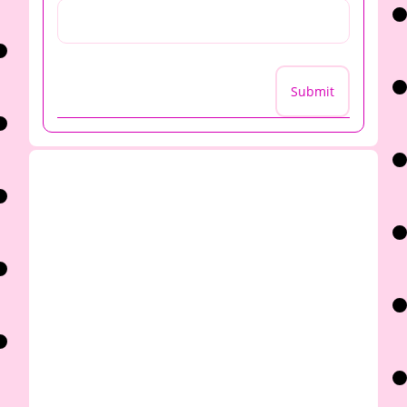
Submit
