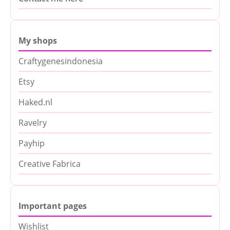
My shops
Craftygenesindonesia
Etsy
Haked.nl
Ravelry
Payhip
Creative Fabrica
Important pages
Wishlist