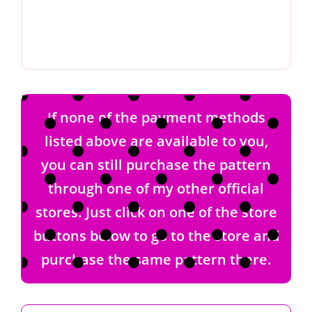
If none of the payment methods
listed above are available to you,
you can still purchase the pattern
through one of my other official
stores. Just click on one of the store
buttons below to go to the store and
purchase the same pattern there.