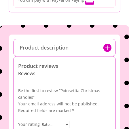

You can pay with PayPal on Payhip
Product description
Product reviews
Reviews
Be the first to review “Poinsettia Christmas
candles”
Your email address will not be published.
Required fields are marked
*
Your rating