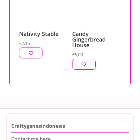
Nativity Stable
Candy
Gingerbread
€
7,15
House
€
5,00
Craftygenesindonesia
Contact me here