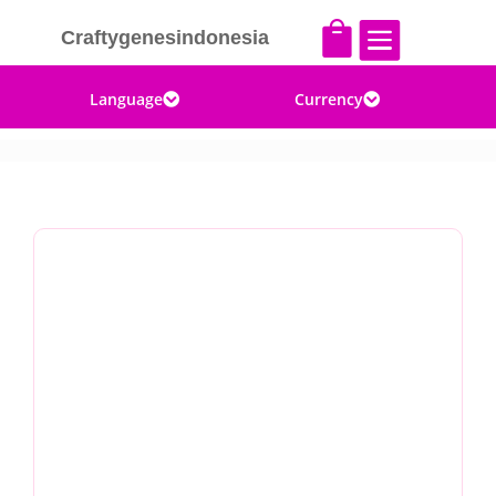


Craftygenesindonesia
Language
Currency

