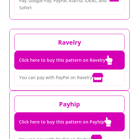
Pay, Google Pay, PayPal, Klarna, iDEAL, and
Sofort
Ravelry

Click here to buy this pattern on Ravelry

You can pay with PayPal on Ravelry
Payhip

Click here to buy this pattern on Payhip