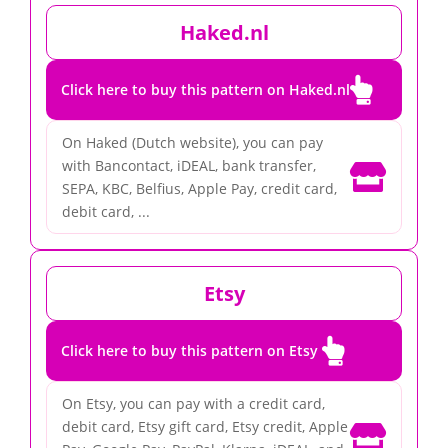
Haked.nl

Click here to buy this pattern on Haked.nl
On Haked (Dutch website), you can pay
with Bancontact, iDEAL, bank transfer,

SEPA, KBC, Belfius, Apple Pay, credit card,
debit card, ...
Etsy

Click here to buy this pattern on Etsy
On Etsy, you can pay with a credit card,
debit card, Etsy gift card, Etsy credit, Apple
