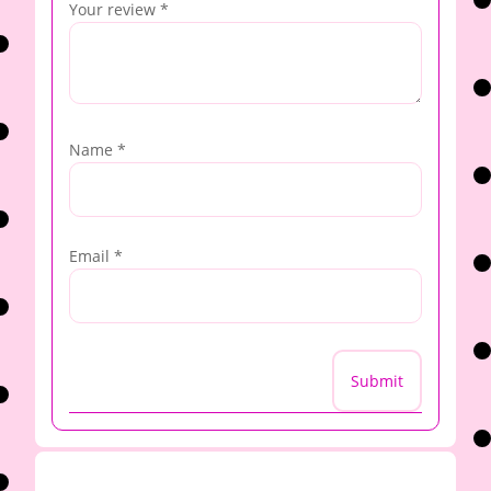
Your review
*
Name
*
Email
*
Submit