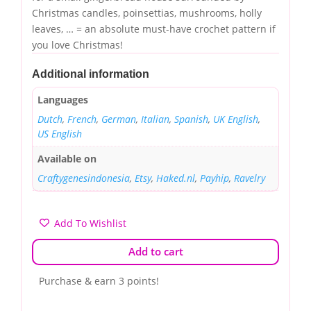
Christmas candles, poinsettias, mushrooms, holly
leaves, … = an absolute must-have crochet pattern if
you love Christmas!
Additional information
Languages
Dutch
,
French
,
German
,
Italian
,
Spanish
,
UK English
,
US English
Available on
Craftygenesindonesia
,
Etsy
,
Haked.nl
,
Payhip
,
Ravelry
Add To Wishlist
Add to cart
Purchase & earn 3 points!