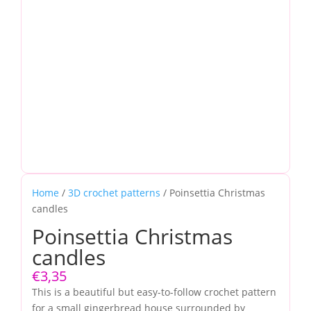
Home
/
3D crochet patterns
/ Poinsettia Christmas
candles
Poinsettia Christmas
candles
€
3,35
This is a beautiful but easy-to-follow crochet pattern
for a small gingerbread house surrounded by