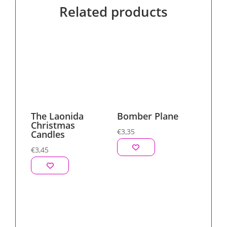
Related products
The Laonida
Bomber Plane
Christmas
€
3,35
Candles
€
3,45