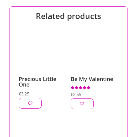
Related products
Precious Little
Be My Valentine
One
€
3,25
Rated
€
2,55
5.00
out of 5