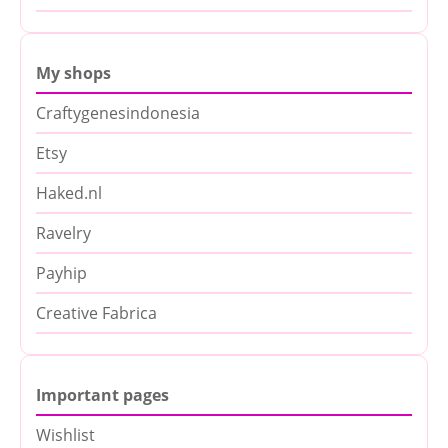
My shops
Craftygenesindonesia
Etsy
Haked.nl
Ravelry
Payhip
Creative Fabrica
Important pages
Wishlist