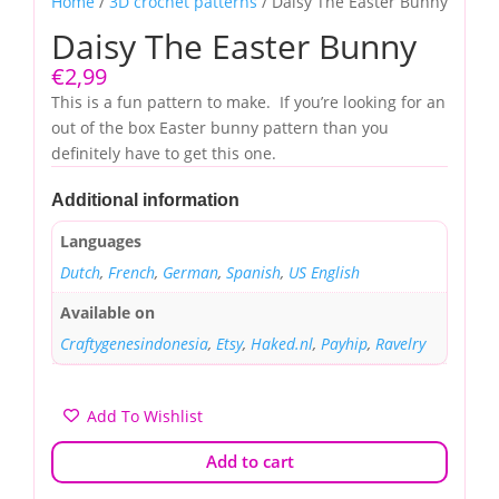
Home
/
3D crochet patterns
/ Daisy The Easter Bunny
Daisy The Easter Bunny
€
2,99
This is a fun pattern to make. If you’re looking for an
out of the box Easter bunny pattern than you
definitely have to get this one.
Additional information
Languages
Dutch
,
French
,
German
,
Spanish
,
US English
Available on
Craftygenesindonesia
,
Etsy
,
Haked.nl
,
Payhip
,
Ravelry
Add To Wishlist
Add to cart