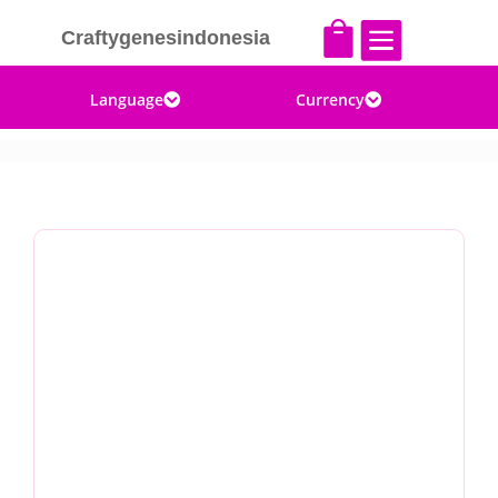


Craftygenesindonesia
Language
Currency

