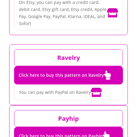
On Etsy, you can pay with a credit card,
debit card, Etsy gift card, Etsy credit, Apple

Pay, Google Pay, PayPal, Klarna, iDEAL, and
Sofort
Ravelry

Click here to buy this pattern on Ravelry

You can pay with PayPal on Ravelry
Payhip

Click here to buy this pattern on Payhip