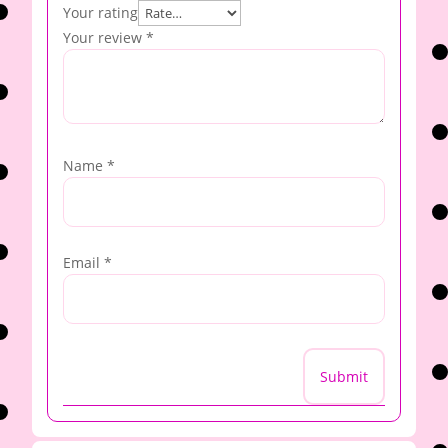
Your rating
Your review
*
Name
*
Email
*
Submit