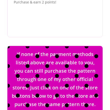
Purchase & earn 2 points!
If none of the payment methods
listed above are available to you,
you can still purchase the pattern
through one of my other official
stores. Just click on one of the store
buttons below to go to the store and
purchase the same pattern there.