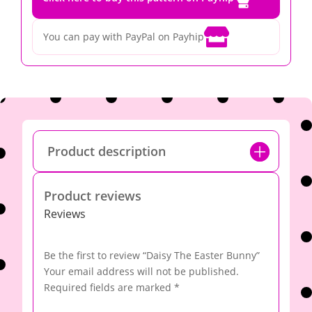

You can pay with PayPal on Payhip
Product description
Product reviews
Reviews
Be the first to review “Daisy The Easter Bunny”
Your email address will not be published.
Required fields are marked
*