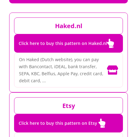
Haked.nl

Click here to buy this pattern on Haked.nl
On Haked (Dutch website), you can pay
with Bancontact, iDEAL, bank transfer,

SEPA, KBC, Belfius, Apple Pay, credit card,
debit card, ...
Etsy

Click here to buy this pattern on Etsy