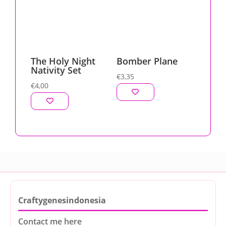
The Holy Night
Bomber Plane
Nativity Set
€
3,35
€
4,00
Craftygenesindonesia
Contact me here